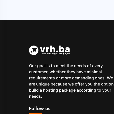
Our goal is to meet the needs of every
customer, whether they have minimal
requirements or more demanding ones. We
are unique because we offer you the option
build a hosting package according to your
needs.
Follow us