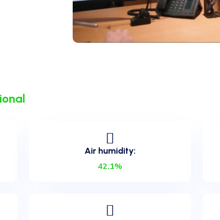
ional
Air humidity:
42.1%