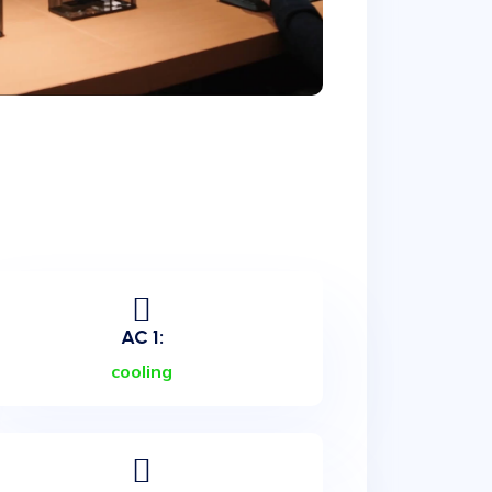
AC 1:
cooling