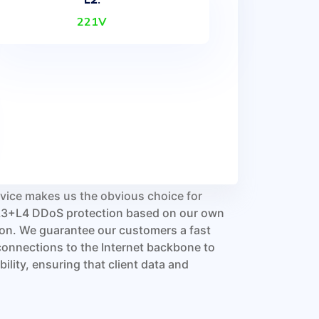
221V
ervice makes us the obvious choice for
d L3+L4 DDoS protection based on our own
ion. We guarantee our customers a fast
connections to the Internet backbone to
lity, ensuring that client data and