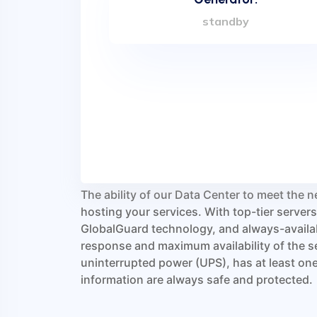
standby
Our Data Center is designed to avoid any sin
connectivity, electrical power supply or co
maximum security, the facility is fully cover
while access control uses a biometric syst
and facial recognition. Since our Data Cente
you can be sure that only a handful of highly
technicians will be allowed physical access 
infrastructure is protected by an automatic
based on the inert gas IG-541.
The ability of our Data Center to meet the n
hosting your services. With top-tier serve
GlobalGuard technology, and always-availab
response and maximum availability of the s
uninterrupted power (UPS), has at least one 
information are always safe and protected.