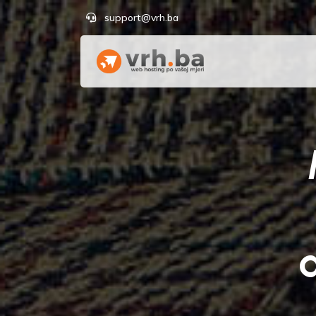
support@vrh.ba