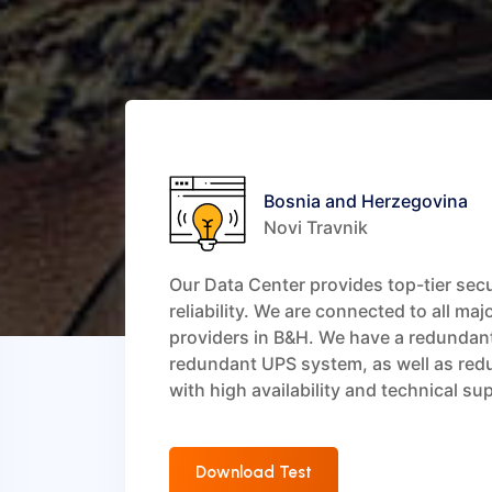
Bosnia and Herzegovina
Novi Travnik
Our Data Center provides top-tier sec
reliability. We are connected to all maj
providers in B&H. We have a redundan
redundant UPS system, as well as red
with high availability and technical su
Download Test