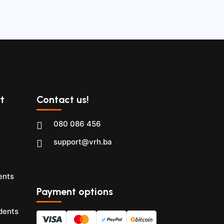
t
Contact us!
080 086 456
support@vrh.ba
ents
Payment options
dents