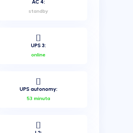
AC 4:
standby
UPS 3:
online
UPS autonomy:
53 minuta
L2: