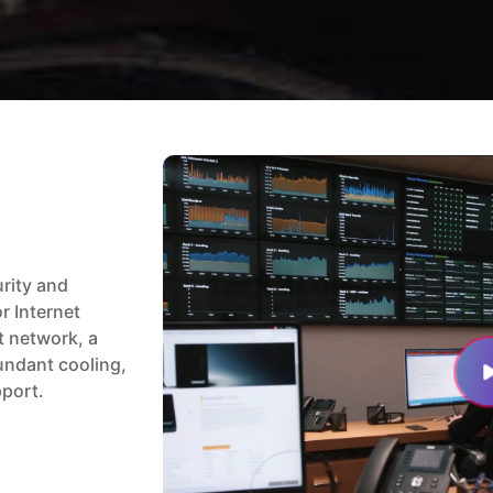
urity and
or Internet
t network, a
undant cooling,
pport.