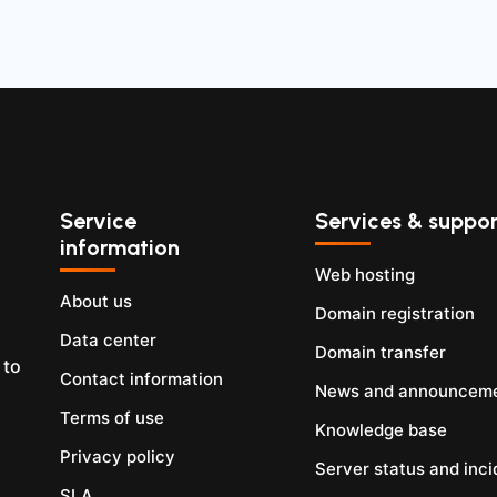
Service
Services & suppor
information
Web hosting
About us
Domain registration
Data center
Domain transfer
 to
Contact information
News and announcem
Terms of use
Knowledge base
Privacy policy
Server status and inci
SLA