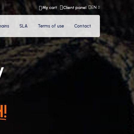
EN
My cart
Client panel
ains
SLA
Terms of use
Contact
y
!