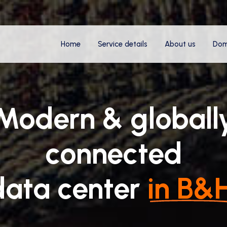
Home
Service details
About us
Dom
Modern & globall
connected
data center
in B&H