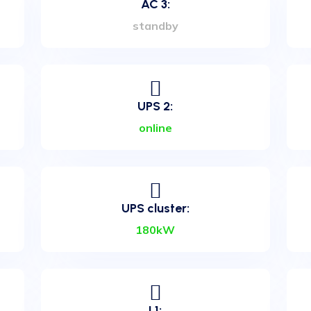
AC 3:
standby
UPS 2:
art Data
online
UPS cluster:
r located in the heart of
rt Center offers an
180kW
clients, and especially to
ata Center is equipped with
viders in Bosnia and
an N+2 redundant UPS
ng system.
L1: