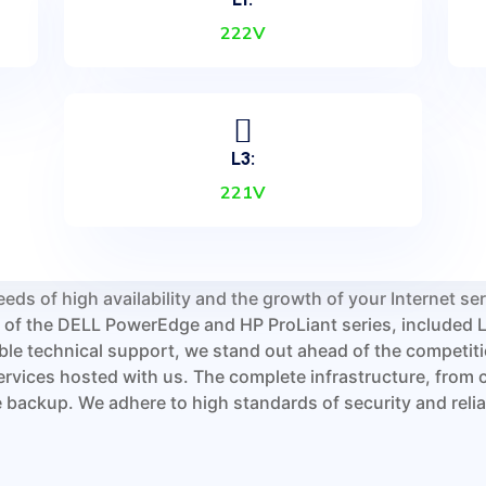
222V
gle point of failure in our
oling system. To ensure
ed by video surveillance,
em based on fingerprints
r is not open to the public,
L3:
 trained third-level
221V
to your server. Our key
 fire suppression system
eeds of high availability and the growth of your Internet s
rs of the DELL PowerEdge and HP ProLiant series, include
le technical support, we stand out ahead of the competit
ervices hosted with us. The complete infrastructure, from 
backup. We adhere to high standards of security and reliabi