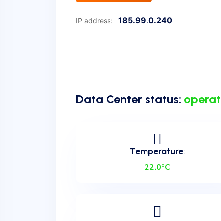
185.99.0.240
IP address:
Data Center status:
operat
Temperature:
22.0°C