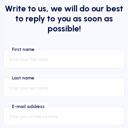
Write to us, we will do our best
to reply to you as soon as
possible!
First name
Last name
E-mail address