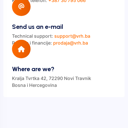
Kontakt telefon:
+387 30 795 066
Send us an e-mail
Technical support:
support@vrh.ba
Prodaja i financije:
prodaja@vrh.ba
Where are we?
Kralja Tvrtka 42, 72290 Novi Travnik
Bosna i Hercegovina