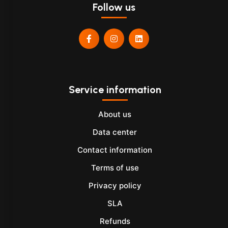
Follow us
Service information
About us
Data center
Contact information
Terms of use
Privacy policy
SLA
Refunds