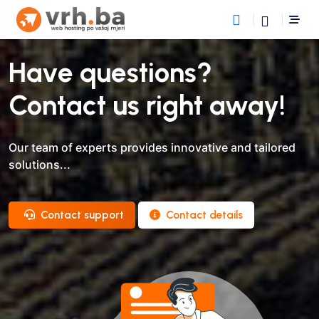
Have questions?
Contact us right away!
Our team of experts provides innovative and tailored
solutions...
Contact support
Contact details