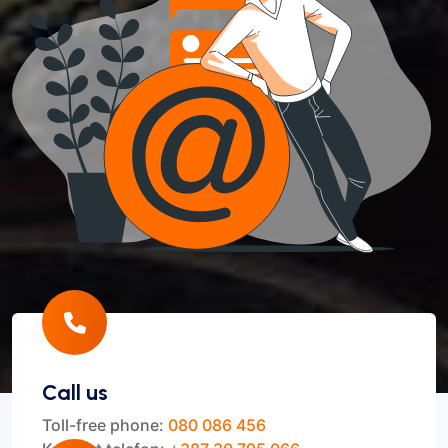
Call us
Toll-free phone:
080 086 456