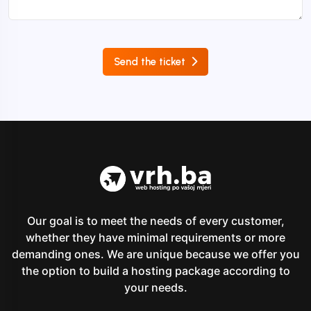
Send the ticket
Our goal is to meet the needs of every customer,
whether they have minimal requirements or more
demanding ones. We are unique because we offer you
the option to build a hosting package according to
your needs.