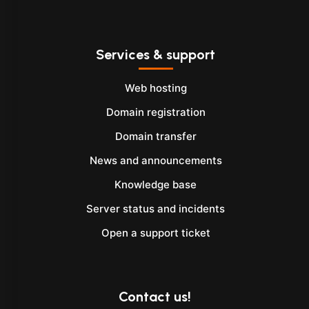
Services & support
Web hosting
Domain registration
Domain transfer
News and announcements
Knowledge base
Server status and incidents
Open a support ticket
Contact us!