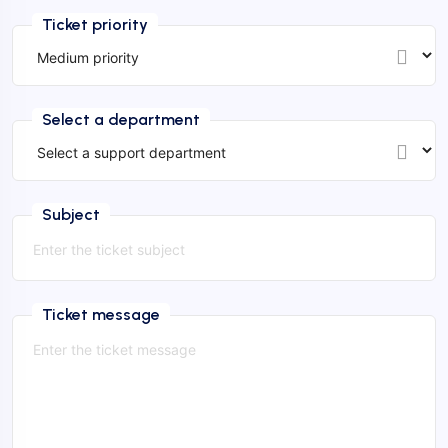
Ticket priority
Select a department
Subject
Ticket message